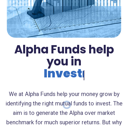
Alpha Funds help
you in
Investments.
We at Alpha Funds help your money grow by
identifying the right mutual funds to invest. The
aim is to generate the Alpha over market
benchmark for much superior returns. But why