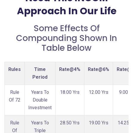
Approach In Our Life
Some Effects Of
Compounding Shown In
Table Below
Rules
Time
Rate@4%
Rate@6%
Rate@
Period
Rule
Years To
18.00 Yrs
12.00 Yrs
9.00 Y
Of 72
Double
Investment
Rule
Years To
28.50 Yrs
19.00 Yrs
14.25 Y
Of
Triple