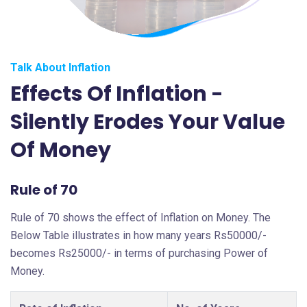
Talk About Inflation
Effects Of Inflation -
Silently Erodes Your Value
Of Money
Rule of 70
Rule of 70 shows the effect of Inflation on Money. The
Below Table illustrates in how many years Rs50000/-
becomes Rs25000/- in terms of purchasing Power of
Money.