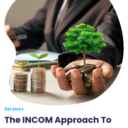
Services
The INCOM Approach To