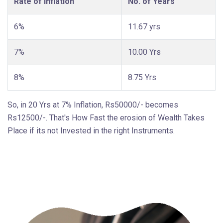
Rate of Inflation
No. of Years
6%
11.67 yrs
7%
10.00 Yrs
8%
8.75 Yrs
So, in 20 Yrs at 7% Inflation, Rs50000/- becomes
Rs12500/-. That's How Fast the erosion of Wealth Takes
Place if its not Invested in the right Instruments.