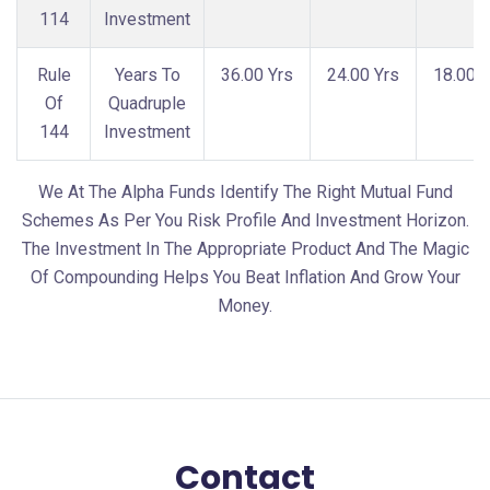
114
Investment
Rule
Years To
36.00 Yrs
24.00 Yrs
18.00 Y
Of
Quadruple
144
Investment
We At The Alpha Funds Identify The Right Mutual Fund
Schemes As Per You Risk Profile And Investment Horizon.
The Investment In The Appropriate Product And The Magic
Of Compounding Helps You Beat Inflation And Grow Your
Money.
Contact