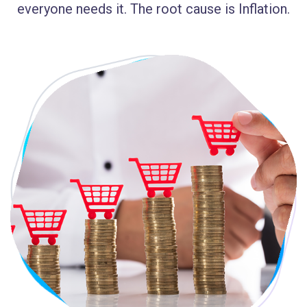
everyone needs it. The root cause is Inflation.