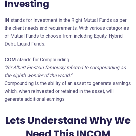
Investing
IN
stands for Investment in the Right Mutual Funds as per
the client needs and requirements. With various categories
of Mutual Funds to choose from including Equity, Hybrid,
Debt, Liquid Funds.
COM
stands for Compounding
"Sir Albert Einstein famously referred to compounding as
the eighth wonder of the world."
Compounding is the ability of an asset to generate earnings
which, when reinvested or retained in the asset, will
generate additional earnings.
Lets Understand Why We
Need This INCOM