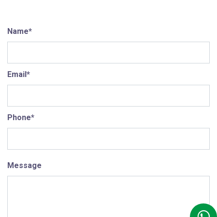
Name*
Email*
Phone*
Message